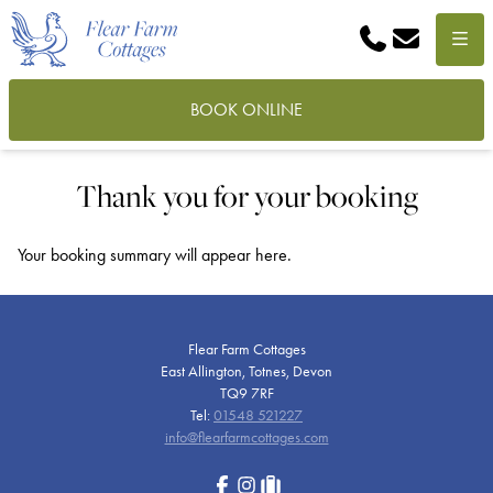
Phone
Email
Menu
BOOK ONLINE
Thank you for your booking
Your booking summary will appear here.
Flear Farm Cottages
East Allington, Totnes, Devon
TQ9 7RF
Tel:
01548 521227
info@flearfarmcottages.com
Facebook
Instagram
tripadvisor