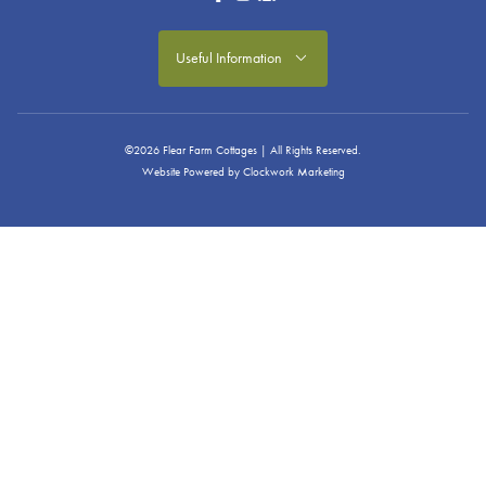
Useful Information
©2026 Flear Farm Cottages | All Rights Reserved.
Website Powered by
Clockwork Marketing