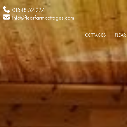
Phone
01548 521227
Email
info@flearfarmcottages.com
COTTAGES
FLEAR