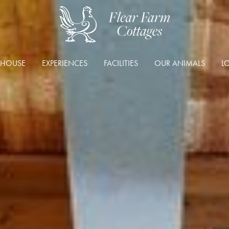
 HOUSE
EXPERIENCES
FACILITIES
OUR ANIMALS
L