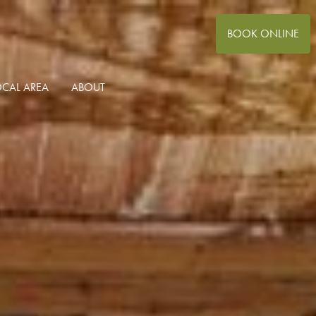
BOOK ONLINE
OCAL AREA
ABOUT