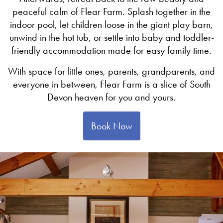
peaceful calm of Flear Farm. Splash together in the
indoor pool, let children loose in the giant play barn,
unwind in the hot tub, or settle into baby and toddler-
friendly accommodation made for easy family time.
With space for little ones, parents, grandparents, and
everyone in between, Flear Farm is a slice of South
Devon heaven for you and yours.
Book Now