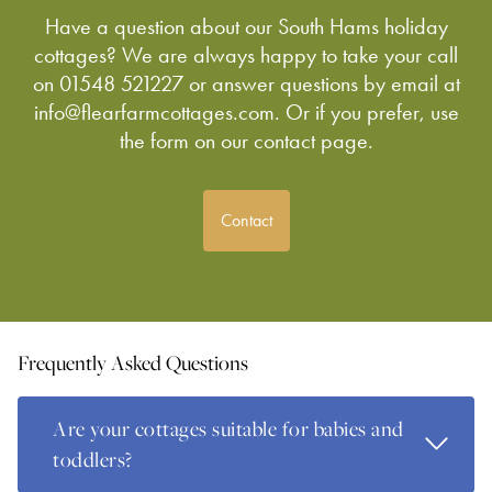
Have a question about our South Hams holiday
cottages? We are always happy to take your call
on 01548 521227 or answer questions by email at
info@flearfarmcottages.com. Or if you prefer, use
the form on our contact page.
Contact
Frequently Asked Questions
Are your cottages suitable for babies and
Read Mo
toddlers?