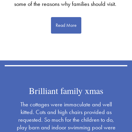
some of the reasons why families should visit.
Read More
Brilliant family xmas
The cottages were immaculate and well
kitted. Cots and high chairs provided as
requested. So much for the children to do,
play barn and indoor swimming pool were