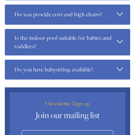
Read Mo
Do you provide cots and high chairs?
Is the indoor pool suitable for babies and
Read Mo
toddlers?
Read Mo
Do you have babysitting available?
Newsletter Sign up
Join our mailing list
Name
Email Address