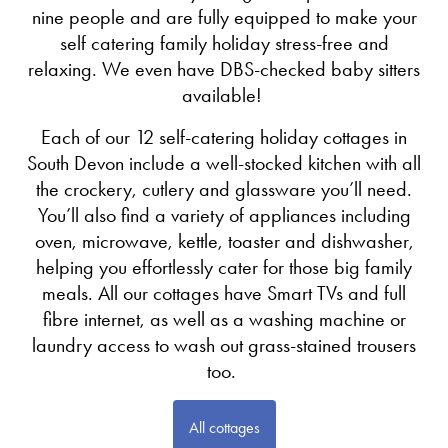
nine people and are fully equipped to make your
self catering family holiday stress-free and
relaxing. We even have DBS-checked baby sitters
available!
Each of our 12 self-catering holiday cottages in
South Devon include a well-stocked kitchen with all
the crockery, cutlery and glassware you’ll need.
You’ll also find a variety of appliances including
oven, microwave, kettle, toaster and dishwasher,
helping you effortlessly cater for those big family
meals. All our cottages have Smart TVs and full
fibre internet, as well as a washing machine or
laundry access to wash out grass-stained trousers
too.
All cottages