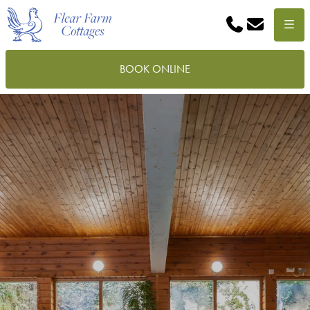
Phone
Email
Menu
BOOK ONLINE