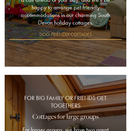
happy to arrange pet-friendly
accommodations in our charming South
Devon holiday cottages.
DOG-FRIENDLY COTTAGES
FOR BIG FAMILY OR FRIENDS GET
TOGETHERS
Cottages for large groups
For larger groups, we have two great