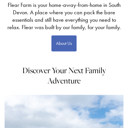
Flear Farm is your home-away-from-home in South
Devon. A place where you can pack the bare
essentials and still have everything you need to
relax. Flear was built by our family, for your family.
About Us
Discover Your Next Family
Adventure