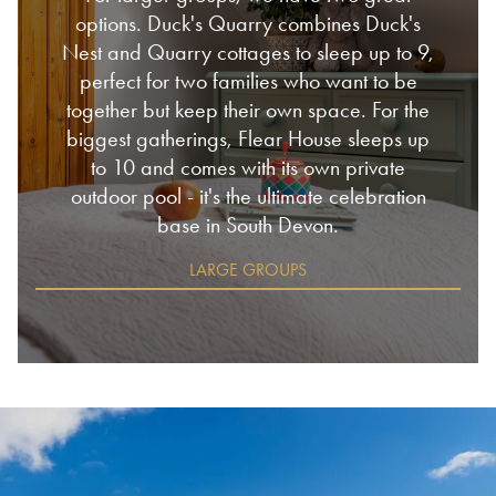
options. Duck's Quarry combines Duck's
Nest and Quarry cottages to sleep up to 9,
perfect for two families who want to be
together but keep their own space. For the
biggest gatherings, Flear House sleeps up
to 10 and comes with its own private
outdoor pool - it's the ultimate celebration
base in South Devon.
LARGE GROUPS