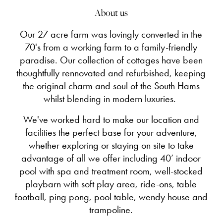
About us
Our 27 acre farm was lovingly converted in the
70's from a working farm to a family-friendly
paradise. Our collection of cottages have been
thoughtfully rennovated and refurbished, keeping
the original charm and soul of the South Hams
whilst blending in modern luxuries.
We've worked hard to make our location and
facilities the perfect base for your adventure,
whether exploring or staying on site to take
advantage of all we offer including 40’ indoor
pool with spa and treatment room, well-stocked
playbarn with soft play area, ride-ons, table
football, ping pong, pool table, wendy house and
trampoline.