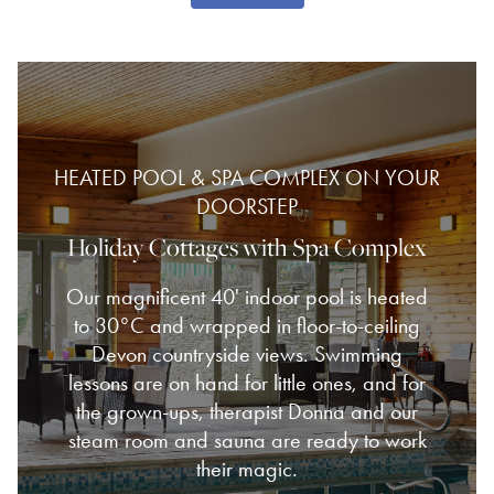
HEATED POOL & SPA COMPLEX ON YOUR
DOORSTEP
Holiday Cottages with Spa Complex
Our magnificent 40' indoor pool is heated
to 30°C and wrapped in floor-to-ceiling
Devon countryside views. Swimming
lessons are on hand for little ones, and for
the grown-ups, therapist Donna and our
steam room and sauna are ready to work
their magic.