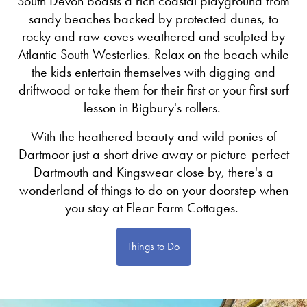
South Devon boasts a rich coastal playground from
sandy beaches backed by protected dunes, to
rocky and raw coves weathered and sculpted by
Atlantic South Westerlies. Relax on the beach while
the kids entertain themselves with digging and
driftwood or take them for their first or your first surf
lesson in Bigbury's rollers.
With the heathered beauty and wild ponies of
Dartmoor just a short drive away or picture-perfect
Dartmouth and Kingswear close by, there's a
wonderland of things to do on your doorstep when
you stay at Flear Farm Cottages.
Things to Do