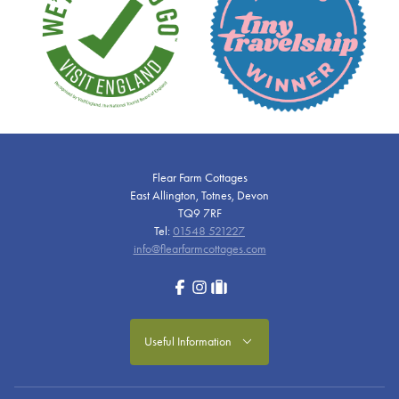
Flear Farm Cottages
East Allington, Totnes, Devon
TQ9 7RF
Tel:
01548 521227
info@flearfarmcottages.com
Facebook
Instagram
tripadvisor
Useful Information