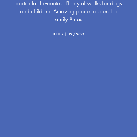
particular favourites. Plenty of walks for dogs
and children. Amazing place to spend a
family Xmas.
JULIE P | 12 / 2024