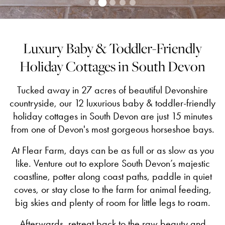
Luxury Baby & Toddler-Friendly
Holiday Cottages in South Devon
Tucked away in 27 acres of beautiful Devonshire
countryside, our 12 luxurious baby & toddler-friendly
holiday cottages in South Devon are just 15 minutes
from one of Devon's most gorgeous horseshoe bays.
At Flear Farm, days can be as full or as slow as you
like. Venture out to explore South Devon’s majestic
coastline, potter along coast paths, paddle in quiet
coves, or stay close to the farm for animal feeding,
big skies and plenty of room for little legs to roam.
Afterwards, retreat back to the raw beauty and