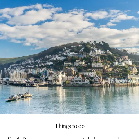
Things to do