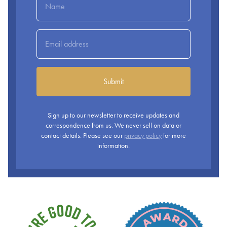
Submit
Sign up to our newsletter to receive updates and
correspondence from us. We never sell on data or
contact details. Please see our
privacy policy
for more
information.