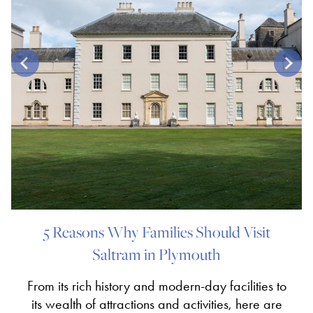
5 Reasons Why Families Should Visit
Saltram in Plymouth
From its rich history and modern-day facilities to
its wealth of attractions and activities, here are