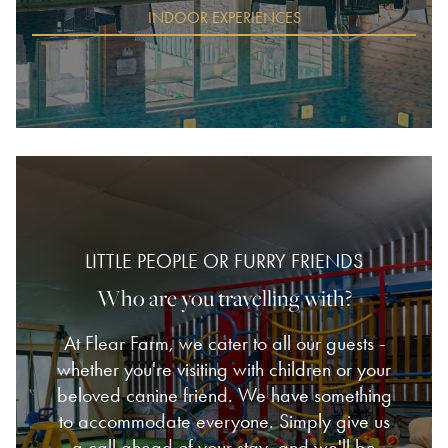
INDOOR EXPERIENCES
LITTLE PEOPLE OR FURRY FRIENDS
Who are you travelling with?
At Flear Farm, we cater to all our guests -
whether you're visiting with children or your
beloved canine friend. We have something
to accommodate everyone. Simply give us
a call ahead of your stay, and we'll be