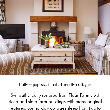
Fully-equipped, family-friendly cottages
Sympathetically restored from Flear Farm’s old
stone and slate farm buildings with many original
features, our holiday cottages sleep from two to